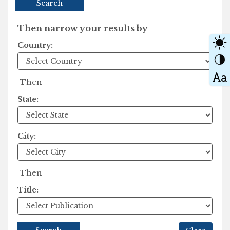
Search
Then narrow your results by
Country:
Then
State:
City:
Then
Title: