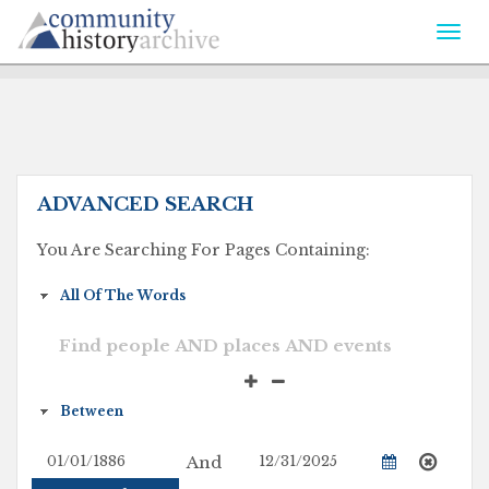
Togg
navi
ADVANCED SEARCH
You Are Searching For Pages Containing:
And